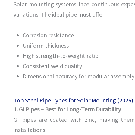
Solar mounting systems face continuous expos
variations. The ideal pipe must offer:
Corrosion resistance
Uniform thickness
High strength-to-weight ratio
Consistent weld quality
Dimensional accuracy for modular assembly
Top Steel Pipe Types for Solar Mounting (2026)
1. GI Pipes – Best for Long-Term Durability
GI pipes are coated with zinc, making them 
installations.