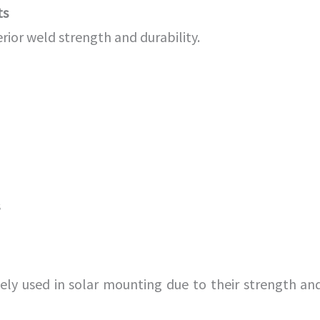
ts
rior weld strength and durability.
s
ely used in solar mounting due to their strength an