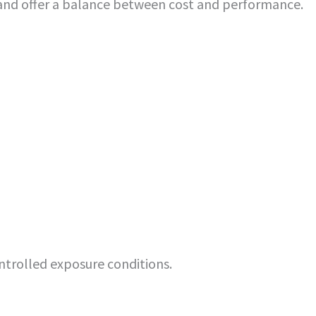
and offer a balance between cost and performance.
ntrolled exposure conditions.