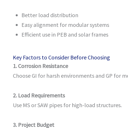
Better load distribution
Easy alignment for modular systems
Efficient use in PEB and solar frames
Key Factors to Consider Before Choosing
1. Corrosion Resistance
Choose GI for harsh environments and GP for m
2. Load Requirements
Use MS or SAW pipes for high-load structures.
3. Project Budget