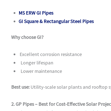
MS ERW GI Pipes
GI Square & Rectangular Steel Pipes
Why choose GI?
Excellent corrosion resistance
Longer lifespan
Lower maintenance
Best use:
Utility-scale solar plants and rooftop 
2. GP Pipes – Best for Cost-Effective Solar Projec