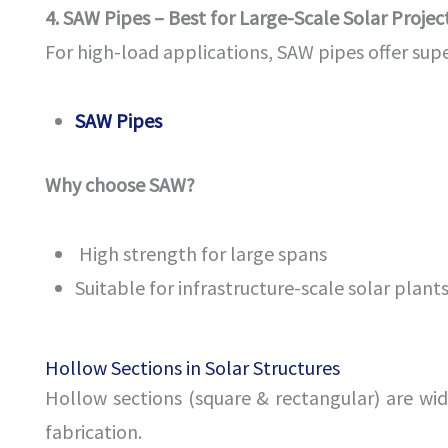
4. SAW Pipes – Best for Large-Scale Solar Projec
For high-load applications, SAW pipes offer supe
SAW Pipes
Why choose SAW?
High strength for large spans
Suitable for infrastructure-scale solar plant
Hollow Sections in Solar Structures
Hollow sections (square & rectangular) are wid
fabrication.