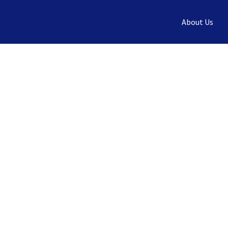
Skip
About Us
to
content