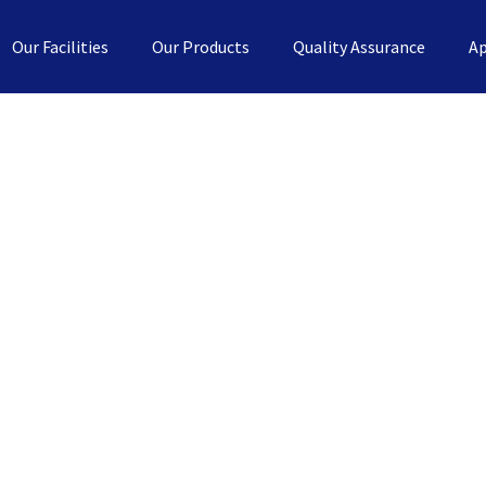
Our Facilities
Our Products
Quality Assurance
Ap