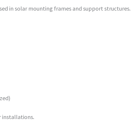
sed in solar mounting frames and support structures.
ized)
installations.