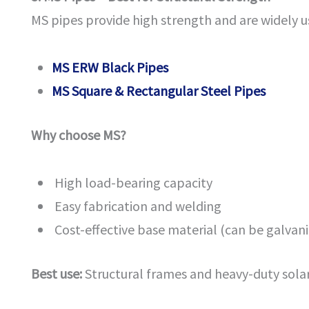
MS pipes provide high strength and are widely u
MS ERW Black Pipes
MS Square & Rectangular Steel Pipes
Why choose MS?
High load-bearing capacity
Easy fabrication and welding
Cost-effective base material (can be galvan
Best use:
Structural frames and heavy-duty solar 