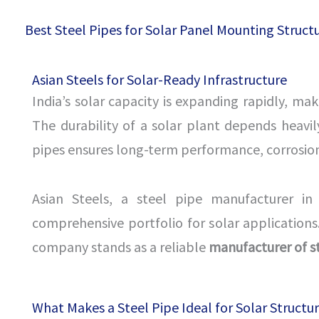
Best Steel Pipes for Solar Panel Mounting Structu
Asian Steels for Solar-Ready Infrastructure
India’s solar capacity is expanding rapidly, ma
The durability of a solar plant depends heavily
pipes ensures long-term performance, corrosion r
Asian Steels, a steel pipe manufacturer in 
comprehensive portfolio for solar applications.
company stands as a reliable
manufacturer of s
What Makes a Steel Pipe Ideal for Solar Structu