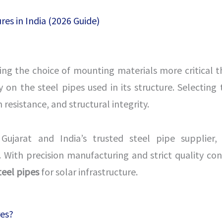
res in India (2026 Guide)
king the choice of mounting materials more critical t
 on the steel pipes used in its structure. Selecting 
esistance, and structural integrity.
Gujarat and India’s trusted steel pipe supplier, 
 With precision manufacturing and strict quality con
teel pipes
for solar infrastructure.
res?