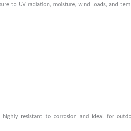
ure to UV radiation, moisture, wind loads, and tem
highly resistant to corrosion and ideal for outdo