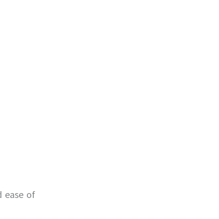
d ease of