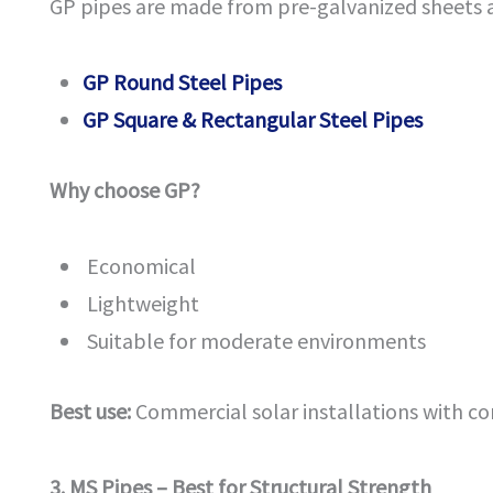
GP pipes are made from pre-galvanized sheets 
GP Round Steel Pipes
GP Square & Rectangular Steel Pipes
Why choose GP?
Economical
Lightweight
Suitable for moderate environments
Best use:
Commercial solar installations with co
3. MS Pipes – Best for Structural Strength