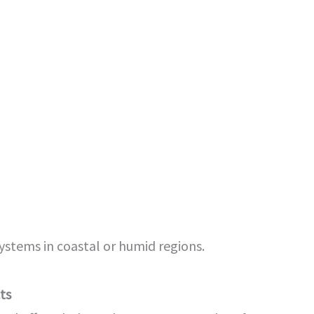
systems in coastal or humid regions.
ts