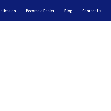
plication
Become a Dealer
Blog
Contact Us