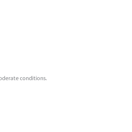
oderate conditions.