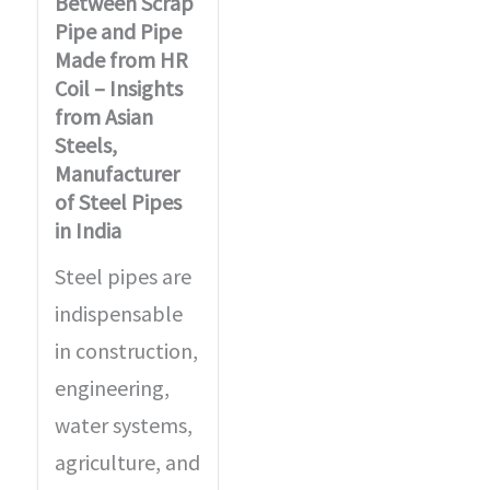
Between Scrap
Pipe and Pipe
Made from HR
Coil – Insights
from Asian
Steels,
Manufacturer
of Steel Pipes
in India
Steel pipes are
indispensable
in construction,
engineering,
water systems,
agriculture, and