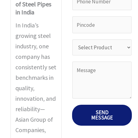
a
of Steel Pipes
i
h
in India
m
l
o
P
e
In India’s
I
n
i
*
growing steel
D
e
n
S
industry, one
*
N
c
e
company has
u
o
l
Y
consistently set
m
d
e
o
benchmarks in
b
e
c
u
quality,
e
*
t
r
innovation, and
r
P
M
reliability—
SEND
*
r
MESSAGE
e
Asian Group of
o
s
Companies,