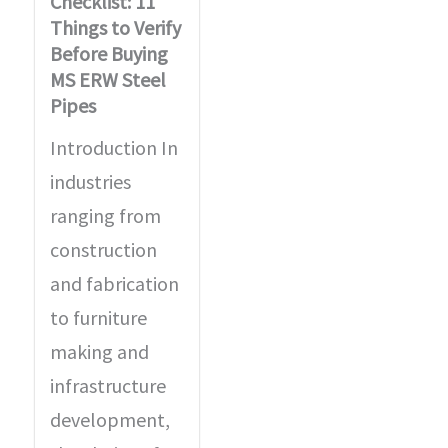
Checklist: 11
Things to Verify
Before Buying
MS ERW Steel
Pipes
Introduction In
industries
ranging from
construction
and fabrication
to furniture
making and
infrastructure
development,