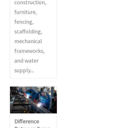
construction,
furniture,
fencing,
scaffolding,
mechanical
frameworks,
and water
supply...
Difference