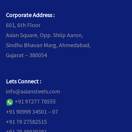
Corporate Address :
601, 6th Floor
Asian Square, Opp. Shilp Aaron,
Sindhu Bhavan Marg, Ahmedabad,
Gujarat – 380054
Lets Connect :
info@asiansteels.com
+91 97277 78555
+91 90999 34501 – 07
+91 79 27582515
+91 79 48939381