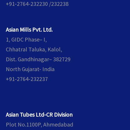
+91-2764-232230 /232238
Asian Mills Pvt. Ltd.
1, GIDC Phase– I,
Chhatral Taluka, Kalol,
Dist. Gandhinagar– 382729
North Gujarat- India
+91-2764-232237
Asian Tubes Ltd-CR Division
Plot No.1100P, Ahmedabad