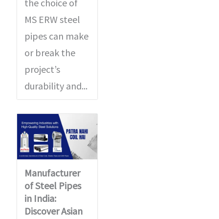
the choice of
MS ERW steel
pipes can make
or break the
project’s
durability and...
Manufacturer
of Steel Pipes
in India:
Discover Asian