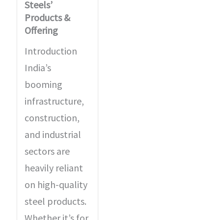
Steels’
Products &
Offering
Introduction
India’s
booming
infrastructure,
construction,
and industrial
sectors are
heavily reliant
on high-quality
steel products.
Whether it’s for