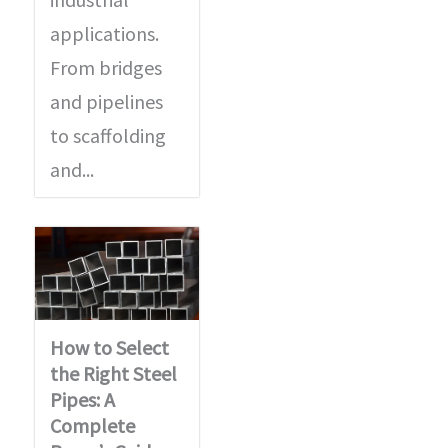
applications.
From bridges
and pipelines
to scaffolding
and...
How to Select
the Right Steel
Pipes: A
Complete