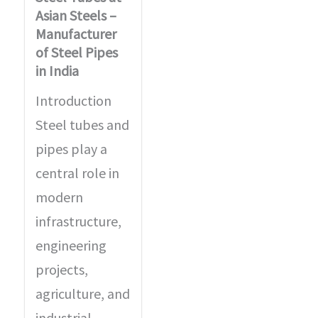
Asian Steels –
Manufacturer
of Steel Pipes
in India
Introduction
Steel tubes and
pipes play a
central role in
modern
infrastructure,
engineering
projects,
agriculture, and
industrial