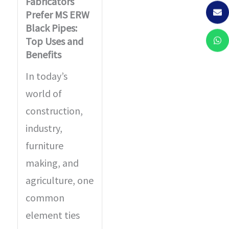
Fabricators
Prefer MS ERW
Black Pipes:
Top Uses and
Benefits
In today’s
world of
construction,
industry,
furniture
making, and
agriculture, one
common
element ties