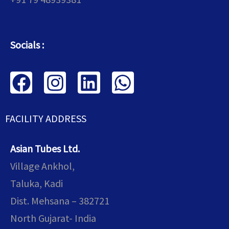
Socials :
F
I
L
W
a
n
i
h
c
s
n
a
FACILITY ADDRESS
e
t
k
t
Asian Tubes Ltd.
b
a
e
s
Village Ankhol,
o
g
d
a
Taluka, Kadi
o
r
i
p
Dist. Mehsana – 382721
k
a
n
p
North Gujarat- India
m