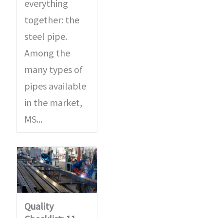
everything
together: the
steel pipe.
Among the
many types of
pipes available
in the market,
MS...
Quality