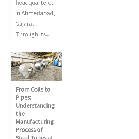
d
s
headquartered
u
a
in Ahmedabad,
c
g
Gujarat.
t
e
Through its...
*
*
From Coils to
Pipes:
Understanding
the
Manufacturing
Process of
Steel Tubes at