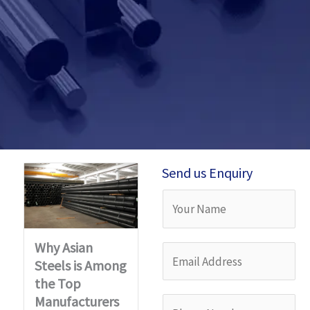
Send us Enquiry
Y
o
Why Asian
u
E
Steels is Among
r
m
the Top
N
a
Manufacturers
P