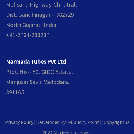
Mehsana Highway-Chhatral,
Dist. Gandhinagar – 382729
North Gujarat- India
+91-2764-233237
Narmada Tubes Pvt Ltd
Plot. No – E9, GIDC Estate,
Manjusar Savli, Vadodara.
391165
ENQUIR
Privacy Policy || Developed By : Publicity Point
||
Copyright ©
2024 All rights reserved.