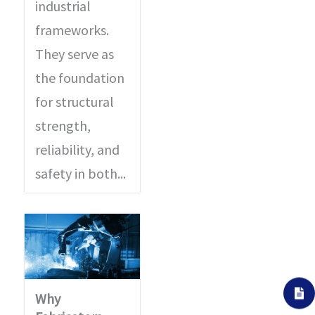
industrial
frameworks.
They serve as
the foundation
for structural
strength,
reliability, and
safety in both...
Why