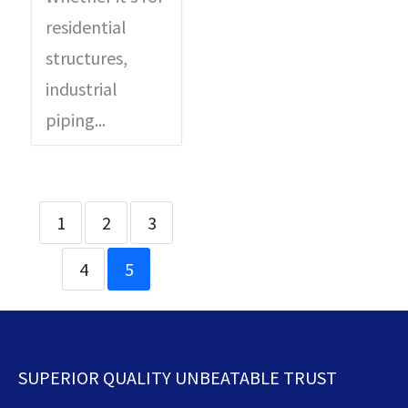
residential
structures,
industrial
piping...
1
2
3
4
5
SUPERIOR QUALITY UNBEATABLE TRUST