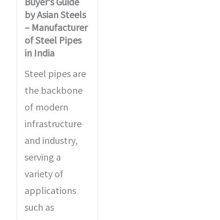
Buyer’s Guide
by Asian Steels
– Manufacturer
of Steel Pipes
in India
Steel pipes are
the backbone
of modern
infrastructure
and industry,
serving a
variety of
applications
such as