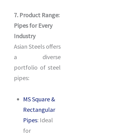
7. Product Range:
Pipes for Every
Industry
Asian Steels offers
a diverse
portfolio of steel
pipes:
MS Square &
Rectangular
Pipes
: Ideal
for