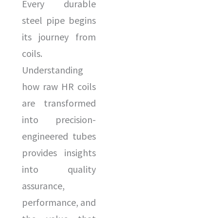
Every durable
steel pipe begins
its journey from
coils.
Understanding
how raw HR coils
are transformed
into precision-
engineered tubes
provides insights
into quality
assurance,
performance, and