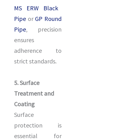
MS ERW Black
Pipe
or
GP Round
Pipe
, precision
ensures
adherence to
strict standards.
5. Surface
Treatment and
Coating
Surface
protection is
essential for