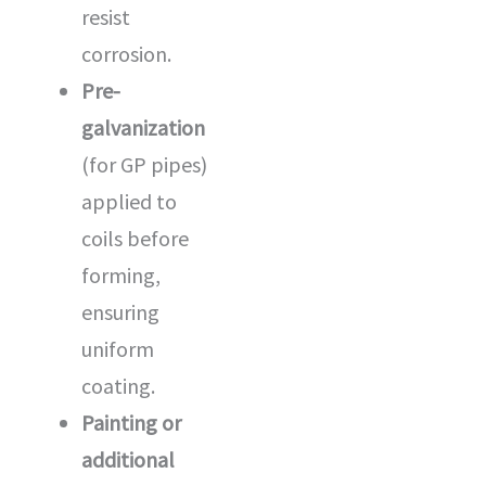
resist
corrosion.
Pre-
galvanization
(for GP pipes)
applied to
coils before
forming,
ensuring
uniform
coating.
Painting or
additional