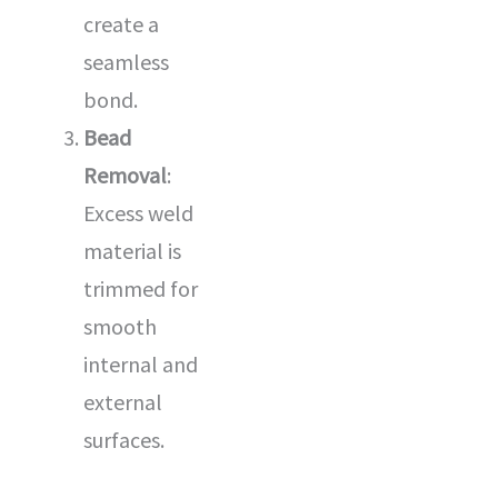
create a
seamless
bond.
Bead
Removal
:
Excess weld
material is
trimmed for
smooth
internal and
external
surfaces.