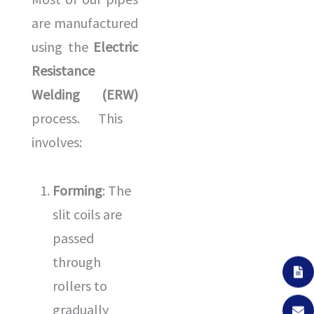
are manufactured
using the
Electric
Resistance
Welding (ERW)
process. This
involves:
Forming
: The
slit coils are
passed
through
rollers to
gradually