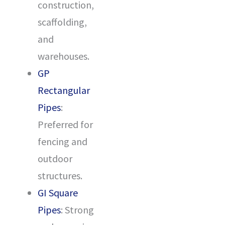
construction,
scaffolding,
and
warehouses.
GP
Rectangular
Pipes
:
Preferred for
fencing and
outdoor
structures.
GI Square
Pipes
: Strong