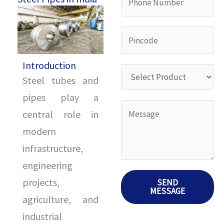
a
i
h
m
l
o
P
e
I
n
i
*
D
e
Introduction
n
S
*
Steel tubes and
N
c
e
pipes play a
u
o
l
Y
central role in
m
d
e
o
modern
b
e
c
u
infrastructure,
e
*
t
r
engineering
r
P
M
projects,
SEND
*
r
MESSAGE
e
agriculture, and
o
s
industrial