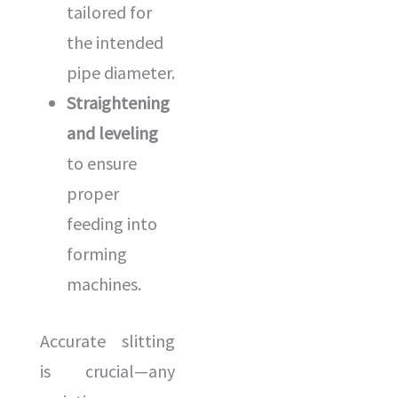
tailored for
the intended
pipe diameter.
Straightening
and leveling
to ensure
proper
feeding into
forming
machines.
Accurate slitting
is crucial—any