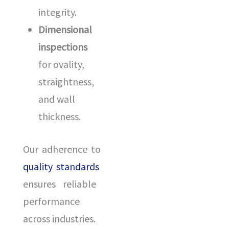
integrity.
Dimensional
inspections
for ovality,
straightness,
and wall
thickness.
Our adherence to
quality standards
ensures reliable
performance
across industries.