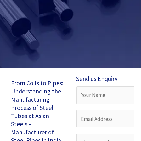
Send us Enquiry
From Coils to Pipes:
Understanding the
Y
Manufacturing
o
Process of Steel
u
E
Tubes at Asian
r
Steels –
m
Manufacturer of
N
a
P
Steel Pipes in India