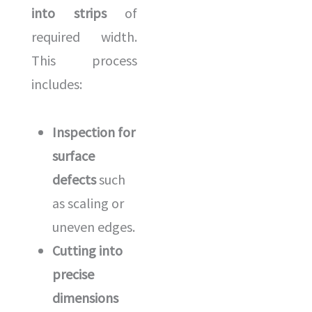
into strips
of
required width.
This process
includes:
Inspection for
surface
defects
such
as scaling or
uneven edges.
Cutting into
precise
dimensions