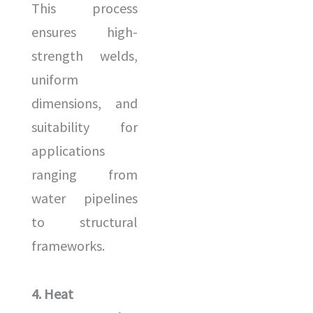
This process
ensures high-
strength welds,
uniform
dimensions, and
suitability for
applications
ranging from
water pipelines
to structural
frameworks.
4. Heat