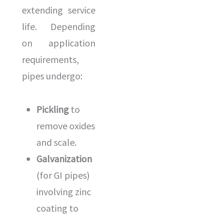
extending service
life. Depending
on application
requirements,
pipes undergo:
Pickling
to
remove oxides
and scale.
Galvanization
(for GI pipes)
involving zinc
coating to