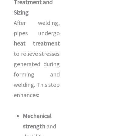
Treatment and
Sizing
After welding,
pipes undergo
heat treatment
to relieve stresses
generated during
forming and
welding. This step
enhances:
Mechanical
strength
and