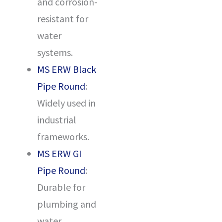
and corrosion-
resistant for
water
systems.
MS ERW Black
Pipe Round
:
Widely used in
industrial
frameworks.
MS ERW GI
Pipe Round
:
Durable for
plumbing and
water