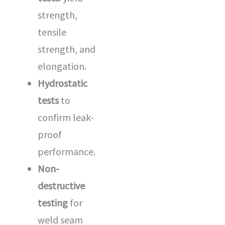
strength,
tensile
strength, and
elongation.
Hydrostatic
tests
to
confirm leak-
proof
performance.
Non-
destructive
testing
for
weld seam