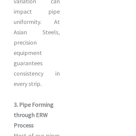
variation can
impact pipe
uniformity. At
Asian Steels,
precision
equipment
guarantees
consistency in
every strip.
3. Pipe Forming
through ERW
Process
Most of our pipes