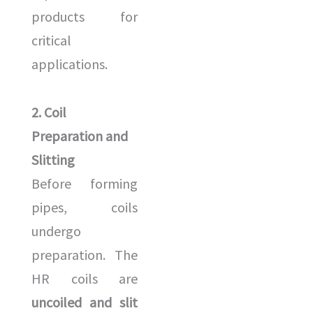
products for
critical
applications.
2. Coil
Preparation and
Slitting
Before forming
pipes, coils
undergo
preparation. The
HR coils are
uncoiled and slit