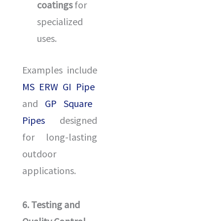
coatings
for
specialized
uses.
Examples include
MS ERW GI Pipe
and
GP Square
Pipes
designed
for long-lasting
outdoor
applications.
6. Testing and