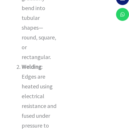
bend into
tubular
shapes—
round, square,
or
rectangular.
Welding
:
Edges are
heated using
electrical
resistance and
fused under
pressure to