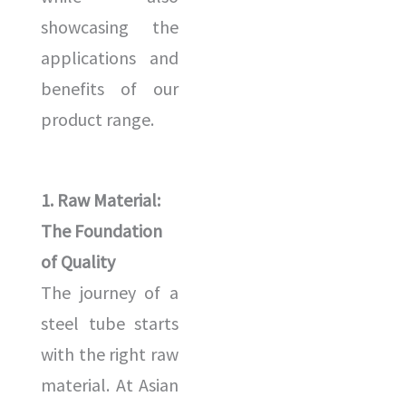
showcasing the
applications and
benefits of our
product range.
1. Raw Material:
The Foundation
of Quality
The journey of a
steel tube starts
with the right raw
material. At Asian