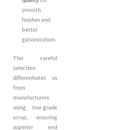
smooth
finishes and
better
galvanization.
This careful
selection
differentiates us
from
manufacturers
using low-grade
scrap, ensuring
superior end