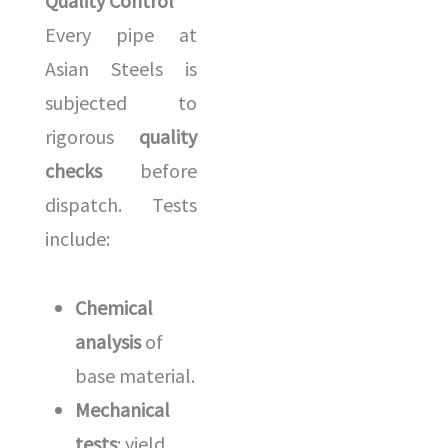
Quality Control
Every pipe at
Asian Steels is
subjected to
rigorous
quality
checks
before
dispatch. Tests
include:
Chemical
analysis
of
base material.
Mechanical
tests
: yield