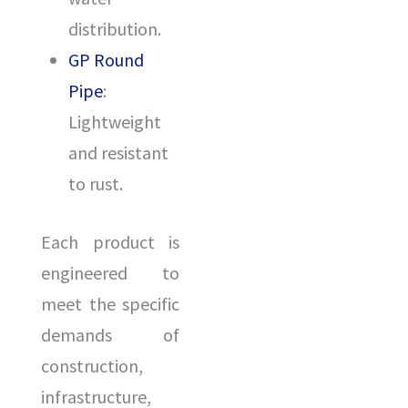
distribution.
GP Round
Pipe
:
Lightweight
and resistant
to rust.
Each product is
engineered to
ENQUIR
meet the specific
demands of
construction,
infrastructure,