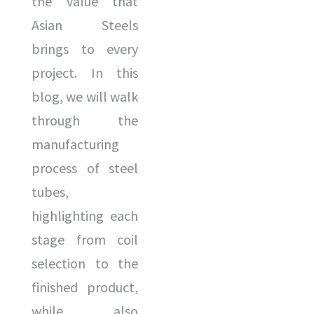
the value that
Asian Steels
brings to every
project. In this
blog, we will walk
through the
manufacturing
process of steel
tubes,
highlighting each
stage from coil
selection to the
finished product,
while also