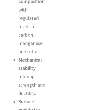
composition
with
regulated
levels of
carbon,
manganese,
and sulfur.
Mechanical
stability
offering
strength and
ductility.
Surface
quality
for