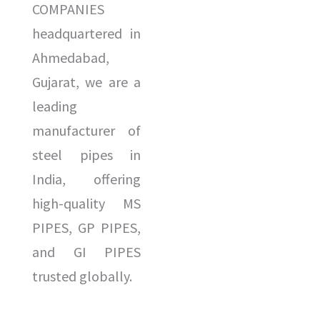
COMPANIES
headquartered in
Ahmedabad,
Gujarat, we are a
leading
manufacturer of
steel pipes in
India, offering
high-quality MS
PIPES, GP PIPES,
and GI PIPES
trusted globally.