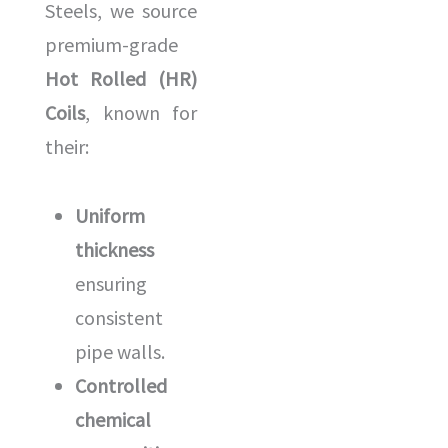
Steels, we source
premium-grade
Hot Rolled (HR)
Coils
, known for
their:
Uniform
thickness
ensuring
consistent
pipe walls.
Controlled
chemical