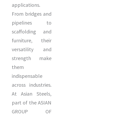
d
s
applications.
u
a
From bridges and
c
g
pipelines to
t
e
scaffolding and
*
*
furniture, their
versatility and
strength make
them
indispensable
across industries.
At Asian Steels,
part of the ASIAN
GROUP OF