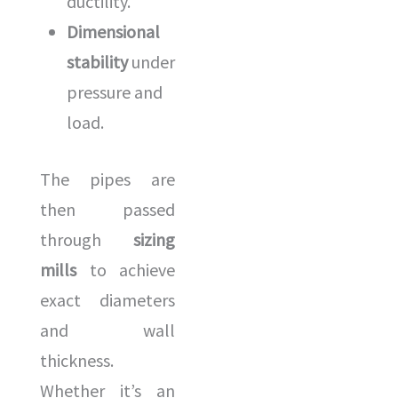
ductility.
Dimensional
stability
under
pressure and
load.
The pipes are
then passed
through
sizing
mills
to achieve
exact diameters
and wall
thickness.
Whether it’s an